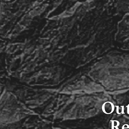
Out
Re