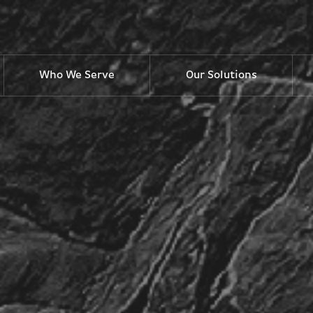
Who We Serve
Our Solutions