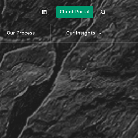
Client Portal
Our Process
Our Insights