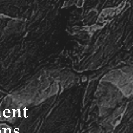
ment
ons