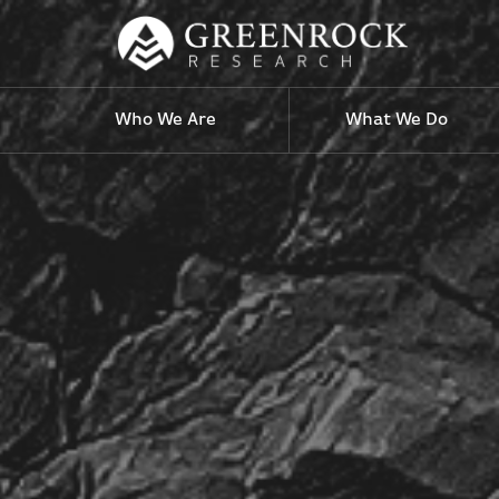
Who We Are
What We Do