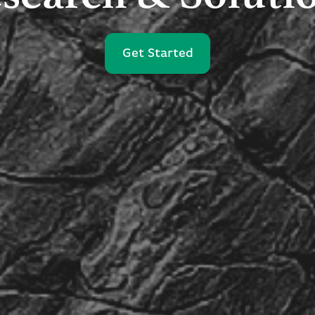
Get Started