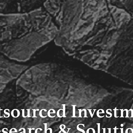
sourced Invest
search & Soluti